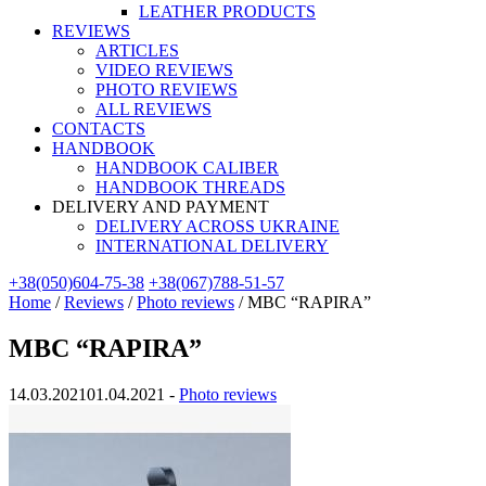
LEATHER PRODUCTS
REVIEWS
ARTICLES
VIDEO REVIEWS
PHOTO REVIEWS
ALL REVIEWS
CONTACTS
HANDBOOK
HANDBOOK CALIBER
HANDBOOK THREADS
DELIVERY AND PAYMENT
DELIVERY ACROSS UKRAINE
INTERNATIONAL DELIVERY
+38(050)604-75-38
+38(067)788-51-57
Home
/
Reviews
/
Photo reviews
/
MBC “RAPIRA”
MBC “RAPIRA”
14.03.2021
01.04.2021
-
Photo reviews