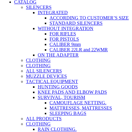
CATALOG
SILENCERS
INTEGRATED
ACCORDING TO CUSTOMER’S SIZE
STANDARD SILENCERS
WITHOUT INTEGRATION
FOR RIFLES
FOR PISTOLS
CALIBER 9mm
CALIBER 22LR and 22WMR
ON THE ADAPTER
CLOTHING
CLOTHING
ALL SILENCERS
MUZZLE DEVICES
TACTICAL EQUIPMENT
HUNTING GOODS
KNEE PADS AND ELBOW PADS
SURVIVAL, TOURISM
CAMOUFLAGE NETTING.
MATTRESSES, MATTRESSES
SLEEPING BAGS
ALL PRODUCTS
CLOTHING
RAIN CLOTHING.