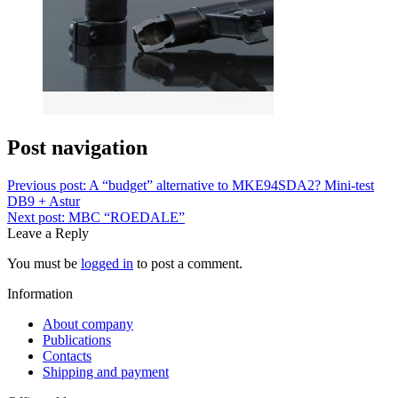
Post navigation
Previous post:
A “budget” alternative to MKE94SDA2? Mini-test
DB9 + Astur
Next post:
MBC “ROEDALE”
Leave a Reply
You must be
logged in
to post a comment.
Information
About company
Publications
Contacts
Shipping and payment