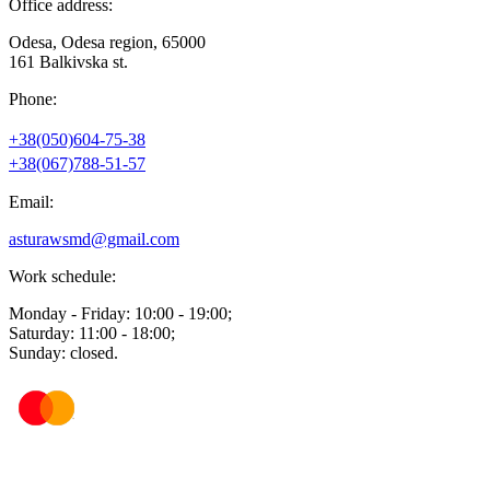
Office address:
Odesa, Odesa region, 65000
161 Balkivska st.
Phone:
+38(050)604-75-38
+38(067)788-51-57
Email:
asturawsmd@gmail.com
Work schedule:
Monday - Friday: 10:00 - 19:00;
Saturday: 11:00 - 18:00;
Sunday: closed.