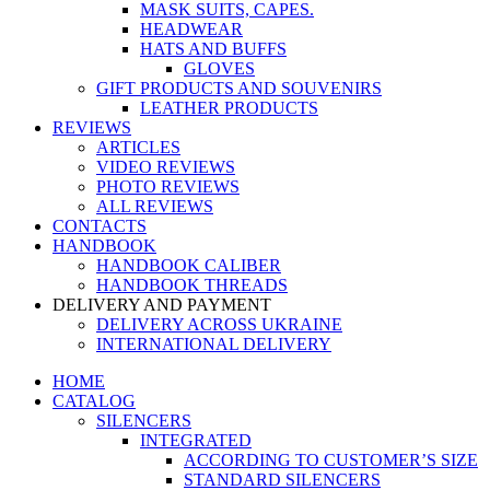
MASK SUITS, CAPES.
HEADWEAR
HATS AND BUFFS
GLOVES
GIFT PRODUCTS AND SOUVENIRS
LEATHER PRODUCTS
REVIEWS
ARTICLES
VIDEO REVIEWS
PHOTO REVIEWS
ALL REVIEWS
CONTACTS
HANDBOOK
HANDBOOK CALIBER
HANDBOOK THREADS
DELIVERY AND PAYMENT
DELIVERY ACROSS UKRAINE
INTERNATIONAL DELIVERY
HOME
CATALOG
SILENCERS
INTEGRATED
ACCORDING TO CUSTOMER’S SIZE
STANDARD SILENCERS