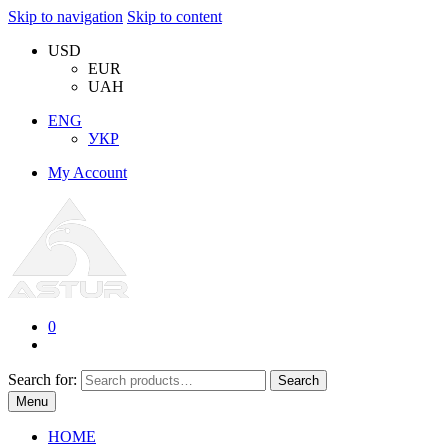
Skip to navigation
Skip to content
USD
EUR
UAH
ENG
УКР
My Account
0
Search for:
Search
Menu
HOME