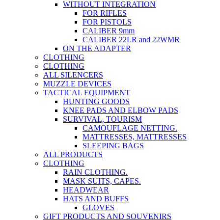
WITHOUT INTEGRATION
FOR RIFLES
FOR PISTOLS
CALIBER 9mm
CALIBER 22LR and 22WMR
ON THE ADAPTER
CLOTHING
CLOTHING
ALL SILENCERS
MUZZLE DEVICES
TACTICAL EQUIPMENT
HUNTING GOODS
KNEE PADS AND ELBOW PADS
SURVIVAL, TOURISM
CAMOUFLAGE NETTING.
MATTRESSES, MATTRESSES
SLEEPING BAGS
ALL PRODUCTS
CLOTHING
RAIN CLOTHING.
MASK SUITS, CAPES.
HEADWEAR
HATS AND BUFFS
GLOVES
GIFT PRODUCTS AND SOUVENIRS