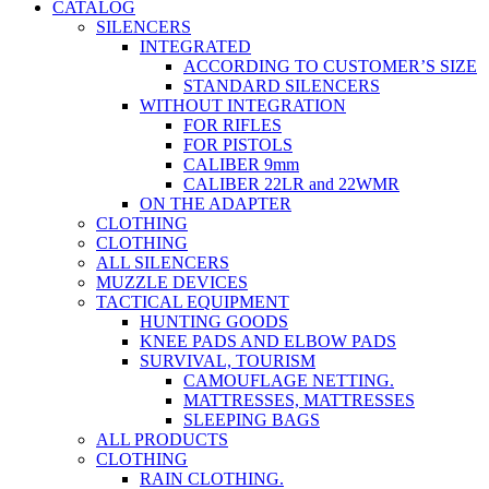
CATALOG
SILENCERS
INTEGRATED
ACCORDING TO CUSTOMER’S SIZE
STANDARD SILENCERS
WITHOUT INTEGRATION
FOR RIFLES
FOR PISTOLS
CALIBER 9mm
CALIBER 22LR and 22WMR
ON THE ADAPTER
CLOTHING
CLOTHING
ALL SILENCERS
MUZZLE DEVICES
TACTICAL EQUIPMENT
HUNTING GOODS
KNEE PADS AND ELBOW PADS
SURVIVAL, TOURISM
CAMOUFLAGE NETTING.
MATTRESSES, MATTRESSES
SLEEPING BAGS
ALL PRODUCTS
CLOTHING
RAIN CLOTHING.