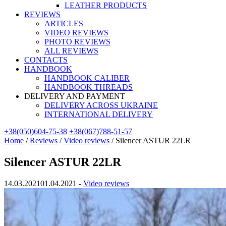
LEATHER PRODUCTS
REVIEWS
ARTICLES
VIDEO REVIEWS
PHOTO REVIEWS
ALL REVIEWS
CONTACTS
HANDBOOK
HANDBOOK CALIBER
HANDBOOK THREADS
DELIVERY AND PAYMENT
DELIVERY ACROSS UKRAINE
INTERNATIONAL DELIVERY
+38(050)604-75-38
+38(067)788-51-57
Home
/
Reviews
/
Video reviews
/
Silencer ASTUR 22LR
Silencer ASTUR 22LR
14.03.2021
01.04.2021
-
Video reviews