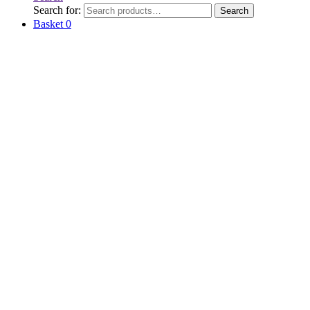
Search for:
Search
Basket
0