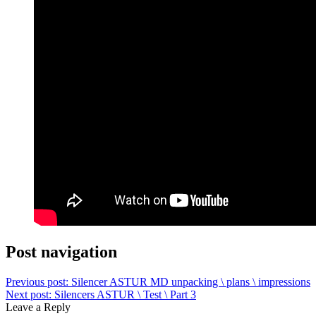
Post navigation
Previous post:
Silencer ASTUR MD unpacking \ plans \ impressions
Next post:
Silencers ASTUR \ Test \ Part 3
Leave a Reply