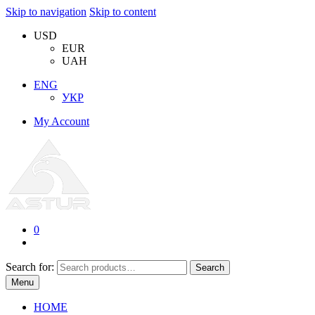
Skip to navigation
Skip to content
USD
EUR
UAH
ENG
УКР
My Account
0
Search for:
Search
Menu
HOME