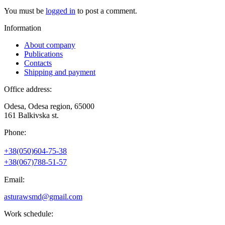
You must be
logged in
to post a comment.
Information
About company
Publications
Contacts
Shipping and payment
Office address:
Odesa, Odesa region, 65000
161 Balkivska st.
Phone:
+38(050)604-75-38
+38(067)788-51-57
Email:
asturawsmd@gmail.com
Work schedule: