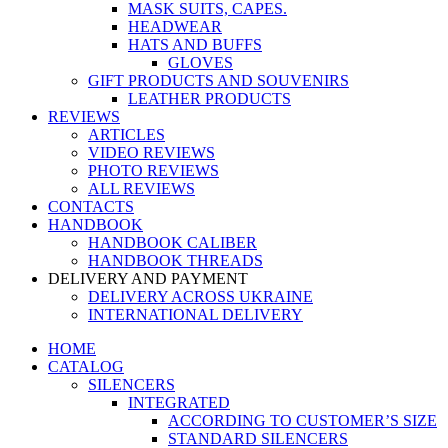
MASK SUITS, CAPES.
HEADWEAR
HATS AND BUFFS
GLOVES
GIFT PRODUCTS AND SOUVENIRS
LEATHER PRODUCTS
REVIEWS
ARTICLES
VIDEO REVIEWS
PHOTO REVIEWS
ALL REVIEWS
CONTACTS
HANDBOOK
HANDBOOK CALIBER
HANDBOOK THREADS
DELIVERY AND PAYMENT
DELIVERY ACROSS UKRAINE
INTERNATIONAL DELIVERY
HOME
CATALOG
SILENCERS
INTEGRATED
ACCORDING TO CUSTOMER’S SIZE
STANDARD SILENCERS