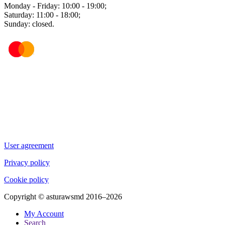
Monday - Friday: 10:00 - 19:00;
Saturday: 11:00 - 18:00;
Sunday: closed.
User agreement
Privacy policy
Cookie policy
Copyright © asturawsmd 2016–2026
My Account
Search