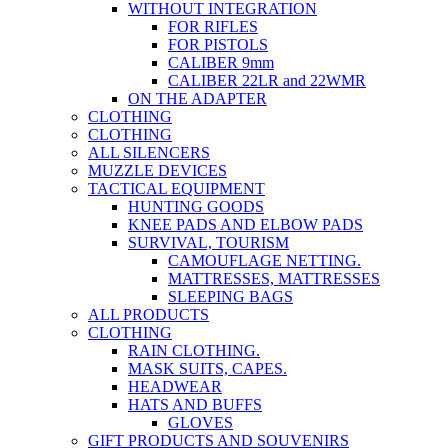
WITHOUT INTEGRATION
FOR RIFLES
FOR PISTOLS
CALIBER 9mm
CALIBER 22LR and 22WMR
ON THE ADAPTER
CLOTHING
CLOTHING
ALL SILENCERS
MUZZLE DEVICES
TACTICAL EQUIPMENT
HUNTING GOODS
KNEE PADS AND ELBOW PADS
SURVIVAL, TOURISM
CAMOUFLAGE NETTING.
MATTRESSES, MATTRESSES
SLEEPING BAGS
ALL PRODUCTS
CLOTHING
RAIN CLOTHING.
MASK SUITS, CAPES.
HEADWEAR
HATS AND BUFFS
GLOVES
GIFT PRODUCTS AND SOUVENIRS